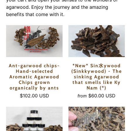
agarwood. Enjoy the journey and the amazing
benefits that come with it.
Ant-garwood chips-
*New* Sin水ywood
Hand-selected
(Sinkkywood) - The
Aromatic Agarwood
sinking Agarwood
Chips grown
that smells like Ky
organically by ants
Nam (*)
$102.00 USD
$60.00 USD
from