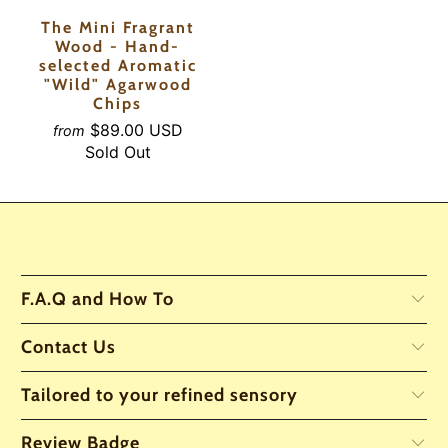
The Mini Fragrant
Wood - Hand-
selected Aromatic
"Wild" Agarwood
Chips
$89.00 USD
from
Sold Out
F.A.Q and How To
Contact Us
Tailored to your refined sensory
Review Badge