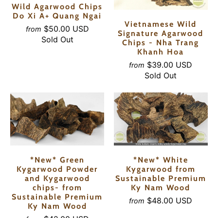
Wild Agarwood Chips
Do Xi A+ Quang Ngai
Vietnamese Wild
$50.00 USD
from
Signature Agarwood
Sold Out
Chips - Nha Trang
Khanh Hoa
$39.00 USD
from
Sold Out
*New* Green
*New* White
Kygarwood Powder
Kygarwood from
and Kygarwood
Sustainable Premium
chips- from
Ky Nam Wood
Sustainable Premium
$48.00 USD
from
Ky Nam Wood