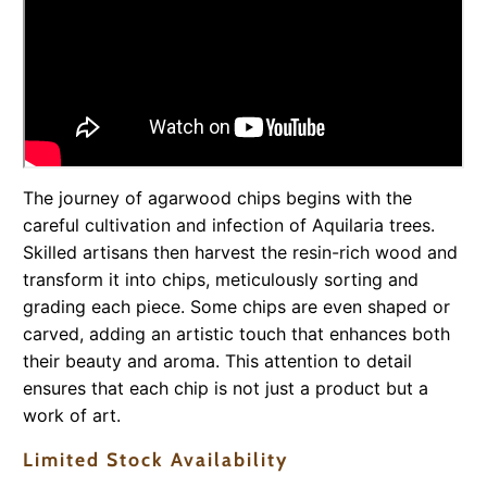
The journey of agarwood chips begins with the
careful cultivation and infection of Aquilaria trees.
Skilled artisans then harvest the resin-rich wood and
transform it into chips, meticulously sorting and
grading each piece. Some chips are even shaped or
carved, adding an artistic touch that enhances both
their beauty and aroma. This attention to detail
ensures that each chip is not just a product but a
work of art.
Limited Stock Availability