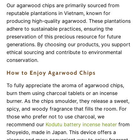
Our agarwood chips are primarily sourced from
reputable plantations in Vietnam, known for
producing high-quality agarwood. These plantations
adhere to sustainable practices, ensuring the
preservation of this precious resource for future
generations. By choosing our products, you support
ethical sourcing and contribute to environmental
conservation.
How to Enjoy Agarwood Chips
To fully appreciate the aroma of agarwood chips,
burn them using charcoal tablets or an incense
burner. As the chips smoulder, they release a sweet,
spicy, and woody fragrance that fills the room. For
those who prefer not to use charcoal, we
recommend our
Kodutu battery incense heater
from
Shoyeido, made in Japan. This device offers a