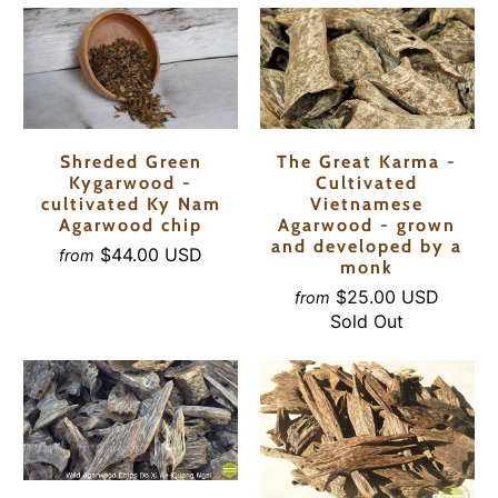
Shreded Green
The Great Karma -
Kygarwood -
Cultivated
cultivated Ky Nam
Vietnamese
Agarwood chip
Agarwood - grown
and developed by a
$44.00 USD
from
monk
$25.00 USD
from
Sold Out