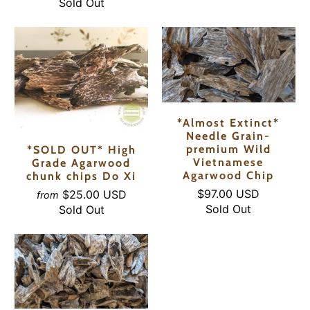
Sold Out
*Almost Extinct*
Needle Grain-
premium Wild
*SOLD OUT* High
Vietnamese
Grade Agarwood
Agarwood Chip
chunk chips Do Xi
$97.00 USD
$25.00 USD
from
Sold Out
Sold Out