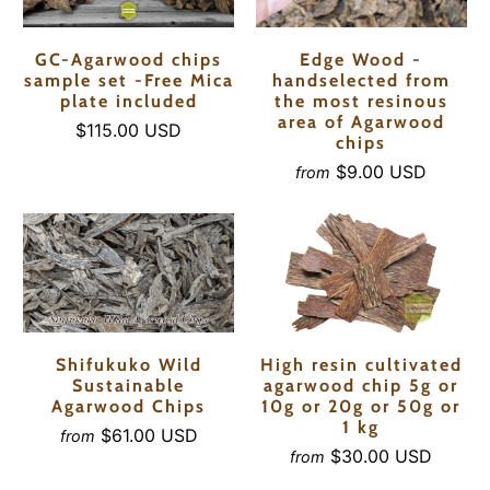
GC-Agarwood chips
Edge Wood -
sample set -Free Mica
handselected from
plate included
the most resinous
area of Agarwood
$115.00 USD
chips
$9.00 USD
from
Shifukuko Wild
High resin cultivated
Sustainable
agarwood chip 5g or
Agarwood Chips
10g or 20g or 50g or
1 kg
$61.00 USD
from
$30.00 USD
from