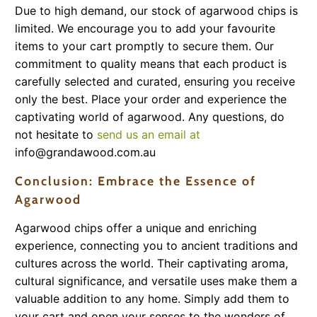
Due to high demand, our stock of agarwood chips is
limited. We encourage you to add your favourite
items to your cart promptly to secure them. Our
commitment to quality means that each product is
carefully selected and curated, ensuring you receive
only the best. Place your order and experience the
captivating world of agarwood. Any questions, do
not hesitate to
send us an email at
info@grandawood.com.au
Conclusion: Embrace the Essence of
Agarwood
Agarwood chips offer a unique and enriching
experience, connecting you to ancient traditions and
cultures across the world. Their captivating aroma,
cultural significance, and versatile uses make them a
valuable addition to any home. Simply add them to
your cart and open your senses to the wonders of