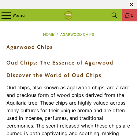
Menu
0
HOME
/
AGARWOOD CHIPS
Agarwood Chips
Oud Chips: The Essence of Agarwood
Discover the World of Oud Chips
Oud chips, also known as agarwood chips, are a rare
and precious form of wood chips derived from the
Aquilaria tree. These chips are highly valued across
many cultures for their unique aroma and are often
used in incense, perfumes, and traditional
ceremonies. The scent released when these chips are
burned is both captivating and soothing, making