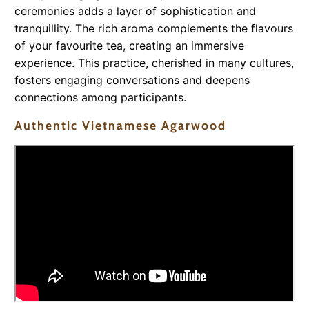
ceremonies adds a layer of sophistication and
tranquillity. The rich aroma complements the flavours
of your favourite tea, creating an immersive
experience. This practice, cherished in many cultures,
fosters engaging conversations and deepens
connections among participants.
Authentic Vietnamese Agarwood