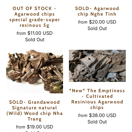
OUT OF STOCK -
SOLD- Agarwood
Agarwood chips
chip Nghe Tinh
special grade-super
$20.00 USD
from
resinous 5g
Sold Out
$11.00 USD
from
Sold Out
*New* The Emptiness
- Cultivated
Resinious Agarwood
SOLD- Grandawood
chips
Signature natural
(Wild) Wood chip Nha
$38.00 USD
from
Trang
Sold Out
$19.00 USD
from