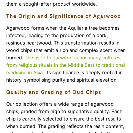
them a sought-after product worldwide.
The Origin and Significance of Agarwood
Agarwood forms when the Aquilaria tree becomes
infected, leading to the production of a dark,
resinous heartwood. This transformation results in
wood chips that emit a rich and complex scent when
burned.
The use of agarwood spans many cultures,
from religious rituals in the Middle East to traditional
medicine in Asia.
Its significance is deeply rooted in
history, symbolising purity and spiritual elevation.
Quality and Grading of Oud Chips
Our collection offers a wide range of agarwood
chips, graded from high to superlative quality. Each
chip is carefully selected to ensure the best results
when burned. The grading reflects the resin content,