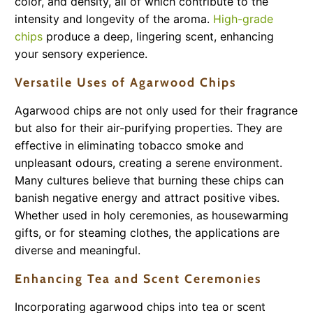
color, and density, all of which contribute to the
intensity and longevity of the aroma.
High-grade
chips
produce a deep, lingering scent, enhancing
your sensory experience.
Versatile Uses of Agarwood Chips
Agarwood chips are not only used for their fragrance
but also for their air-purifying properties. They are
effective in eliminating tobacco smoke and
unpleasant odours, creating a serene environment.
Many cultures believe that burning these chips can
banish negative energy and attract positive vibes.
Whether used in holy ceremonies, as housewarming
gifts, or for steaming clothes, the applications are
diverse and meaningful.
Enhancing Tea and Scent Ceremonies
Incorporating agarwood chips into tea or scent