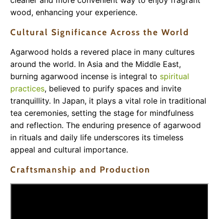
cleaner and more convenient way to enjoy fragrant
wood, enhancing your experience.
Cultural Significance Across the World
Agarwood holds a revered place in many cultures
around the world. In Asia and the Middle East,
burning agarwood incense is integral to
spiritual
practices
, believed to purify spaces and invite
tranquillity. In Japan, it plays a vital role in traditional
tea ceremonies, setting the stage for mindfulness
and reflection. The enduring presence of agarwood
in rituals and daily life underscores its timeless
appeal and cultural importance.
Craftsmanship and Production