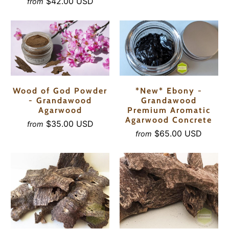
$42.00 USD
from
Wood of God Powder
*New* Ebony -
- Grandawood
Grandawood
Agarwood
Premium Aromatic
Agarwood Concrete
$35.00 USD
from
$65.00 USD
from