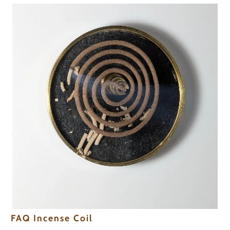
FAQ Incense Coil