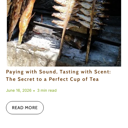
Paying with Sound, Tasting with Scent:
The Secret to a Perfect Cup of Tea
June 16, 2026
3 min read
READ MORE