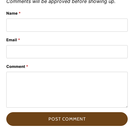
Comments will be approved before showing up.
Name
*
Email
*
Comment
*