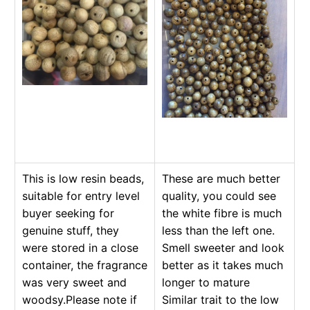
This is low resin beads,
These are much better
suitable for entry level
quality, you could see
buyer seeking for
the white fibre is much
genuine stuff, they
less than the left one.
were stored in a close
Smell sweeter and look
container, the fragrance
better as it takes much
was very sweet and
longer to mature
woodsy.Please note if
Similar trait to the low