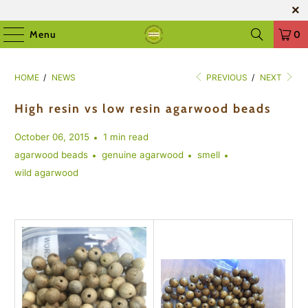
Menu
0
HOME
/
NEWS
PREVIOUS
/
NEXT
High resin vs low resin agarwood beads
October 06, 2015
1 min read
agarwood beads
genuine agarwood
smell
wild agarwood