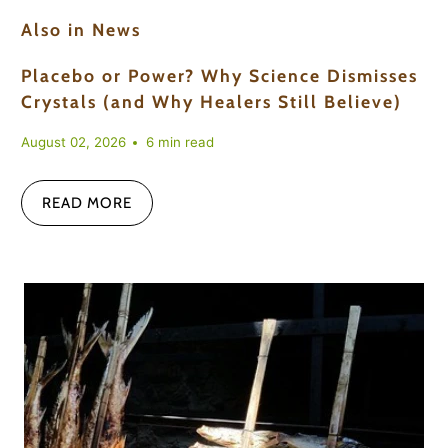
Also in News
Placebo or Power? Why Science Dismisses
Crystals (and Why Healers Still Believe)
August 02, 2026
6 min read
READ MORE