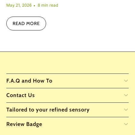
May 21, 2026
8 min read
READ MORE
F.A.Q and How To
Contact Us
Tailored to your refined sensory
Review Badge