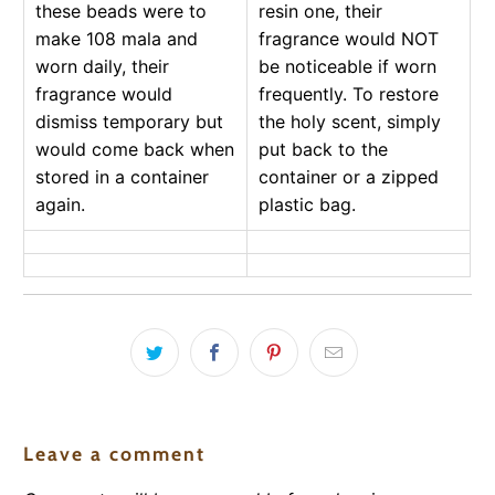
these beads were to
resin one, their
make 108 mala and
fragrance would NOT
worn daily, their
be noticeable if worn
fragrance would
frequently. To restore
dismiss temporary but
the holy scent, simply
would come back when
put back to the
stored in a container
container or a zipped
again.
plastic bag.
Leave a comment